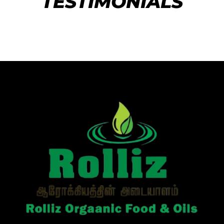
TESTIMONIALS