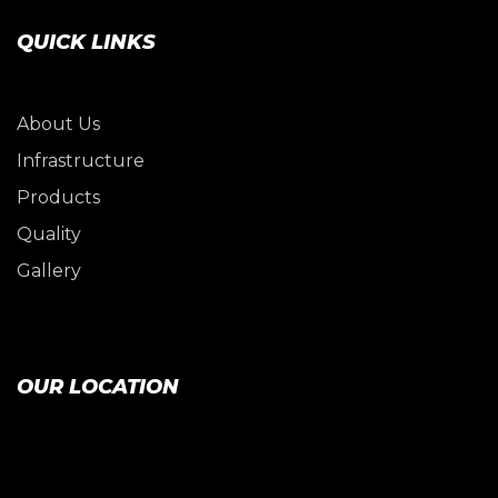
QUICK LINKS
About Us
Infrastructure
Products
Quality
Gallery
OUR LOCATION