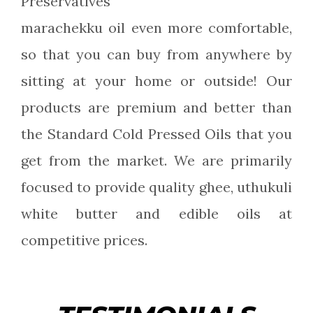
Preservatives
marachekku oil even more comfortable,
so that you can buy from anywhere by
sitting at your home or outside! Our
products are premium and better than
the Standard Cold Pressed Oils that you
get from the market. We are primarily
focused to provide quality ghee, uthukuli
white butter and edible oils at
competitive prices.