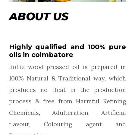
ABOUT US
Highly qualified and 100% pure
oils in coimbatore
Rolliz wood-pressed oil is prepared in
100% Natural & Traditional way, which
produces no Heat in the production
process & free from Harmful Refining
Chemicals, Adulteration, Artificial
flavour, Colouring agent and