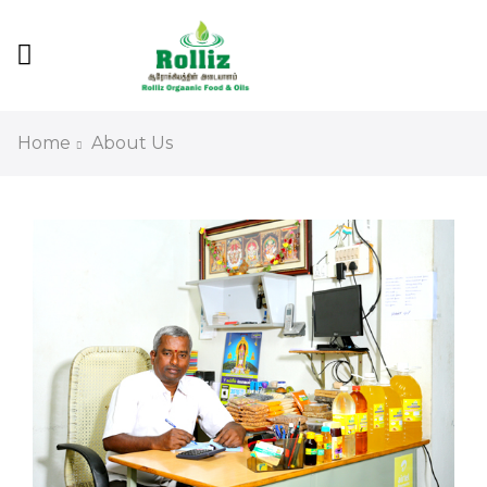
Home
About Us