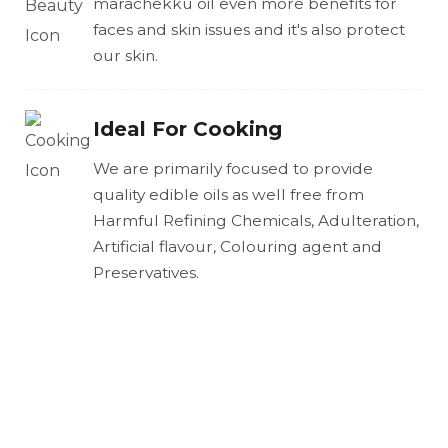
marachekku oil even more benefits for
faces and skin issues and it's also protect
our skin.
Ideal For Cooking
We are primarily focused to provide
quality edible oils as well free from
Harmful Refining Chemicals, Adulteration,
Artificial flavour, Colouring agent and
Preservatives.