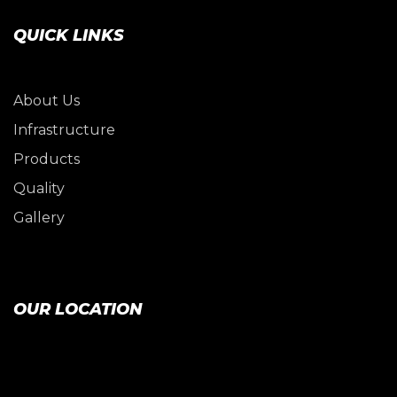
QUICK LINKS
About Us
Infrastructure
Products
Quality
Gallery
OUR LOCATION