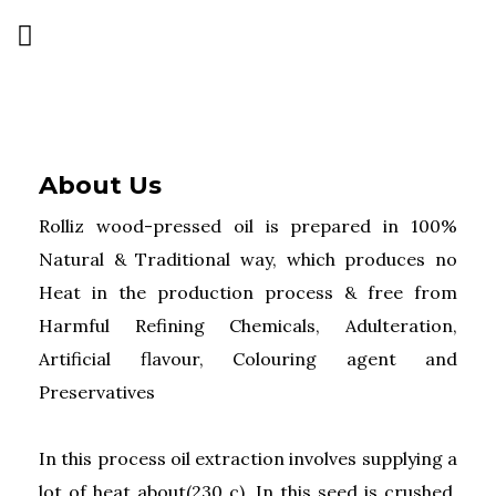
About Us
Rolliz wood-pressed oil is prepared in 100%
Natural & Traditional way, which produces no
Heat in the production process & free from
Harmful Refining Chemicals, Adulteration,
Artificial flavour, Colouring agent and
Preservatives
In this process oil extraction involves supplying a
lot of heat about(230 c). In this seed is crushed,