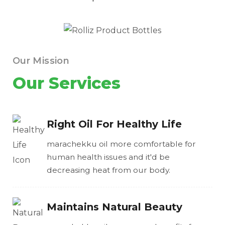
Our Mission
Our Services
Right Oil For Healthy Life
marachekku oil more comfortable for
human health issues and it'd be
decreasing heat from our body.
Maintains Natural Beauty