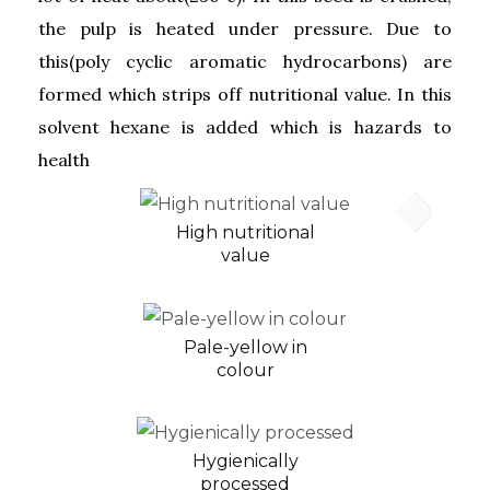
the pulp is heated under pressure. Due to
this(poly cyclic aromatic hydrocarbons) are
formed which strips off nutritional value. In this
solvent hexane is added which is hazards to
health
High nutritional
value
Pale-yellow in
colour
Hygienically
processed