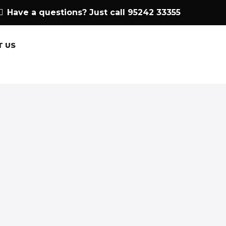
Have a questions? Just call 95242 33355
T US