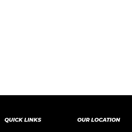
QUICK LINKS
OUR LOCATION