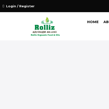
Login / Register
HOME
AB