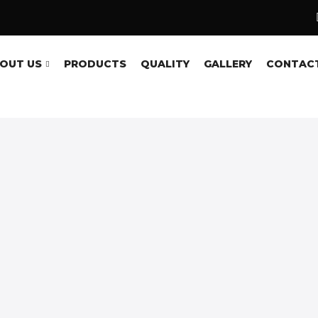
OUT US
PRODUCTS
QUALITY
GALLERY
CONTAC