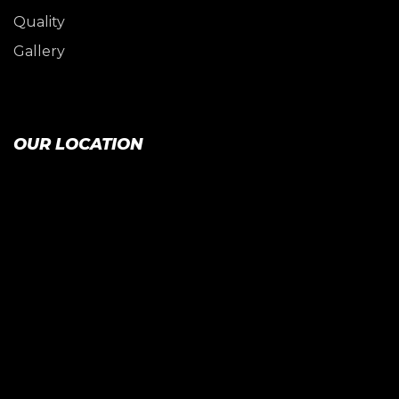
Quality
Gallery
OUR LOCATION