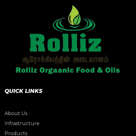
QUICK LINKS
About Us
Infrastructure
Products