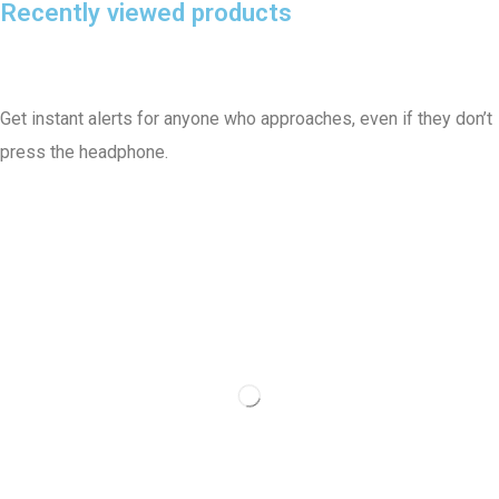
Recently viewed products
Get instant alerts for anyone who approaches, even if they don’t
press the headphone.